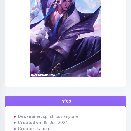
Affiliates
Credits
Discord
Infos
Deckname:
spiritblossomyone
Created on:
19. Jun 2024
Creator:
Tanou