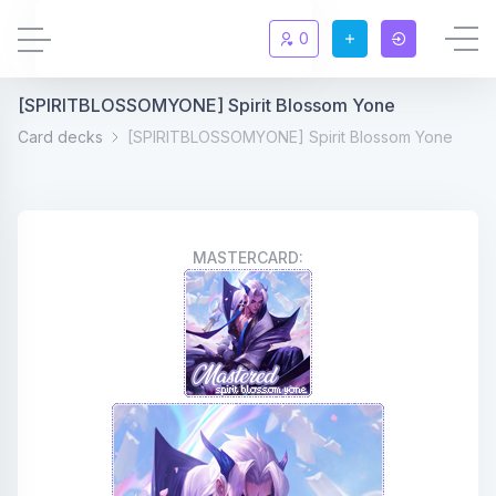
0
[SPIRITBLOSSOMYONE] Spirit Blossom Yone
Updates
New
Card decks
[SPIRITBLOSSOMYONE] Spirit Blossom Yone
Chat
New
Summoners
MASTERCARD:
Information
Rules & FAQ
Level overview
Statistic