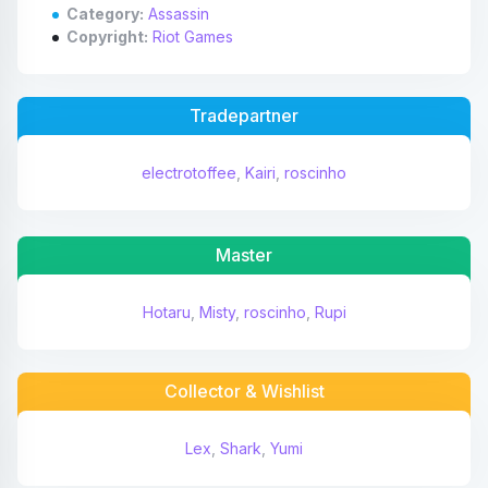
Category:
Assassin
Copyright:
Riot Games
Tradepartner
electrotoffee
,
Kairi
,
roscinho
Master
Hotaru
,
Misty
,
roscinho
,
Rupi
Collector & Wishlist
Lex
,
Shark
,
Yumi