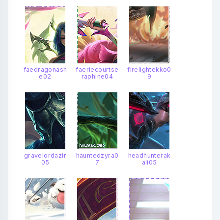
faedragonash
faeriecourtse
firelightekko0
e02
raphine04
9
gravelordazir
hauntedzyra0
headhunterak
05
7
ali05