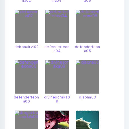
na02
na04
a06
debonairvi02
defenderleon
defenderleon
a04
a05
defenderleon
divinesoraka0
djsona03
a06
9