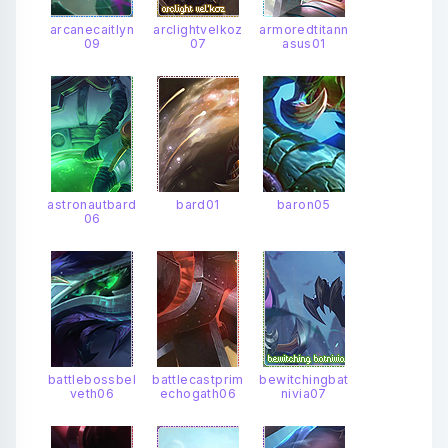
arcanecaitlyn
arclightvelkoz
armoredtitann
09
07
asus01
astronautbard
bard01
baron05
06
battlebossbel
battlecastprim
bewitchingbat
veth06
echogath06
nivia07