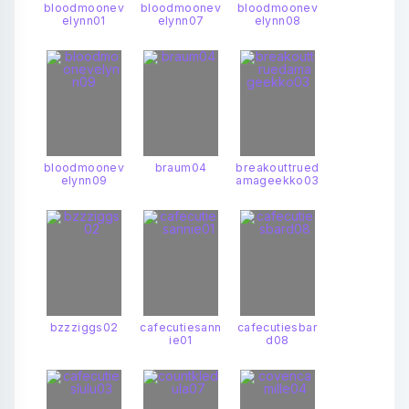
bloodmoonev
bloodmoonev
bloodmoonev
elynn01
elynn07
elynn08
bloodmoonev
braum04
breakouttrued
elynn09
amageekko03
bzzziggs02
cafecutiesann
cafecutiesbar
ie01
d08