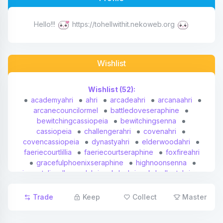
Affiliates
Hello!!!
https://tohellwithit.nekoweb.org
Credits
Wishlist
Discord
Wishlist (52):
academyahri
ahri
arcadeahri
arcanaahri
arcanecouncilormel
battledoveseraphine
bewitchingcassiopeia
bewitchingsenna
cassiopeia
challengerahri
covenahri
covencassiopeia
dynastyahri
elderwoodahri
faeriecourtlillia
faeriecourtseraphine
foxfireahri
gracefulphoenixseraphine
highnoonsenna
immortalizedlegendahri
kdaahri
kdaalloutahri
kdaalloutseraphineindie
kdaalloutseraphinerisingstar
kdaalloutseraphinesuperstar
lillia
Trade
Keep
Collect
Master
lunareclipsesenna
maskedjusticesenna
mel
midnightahri
nightbringerlillia