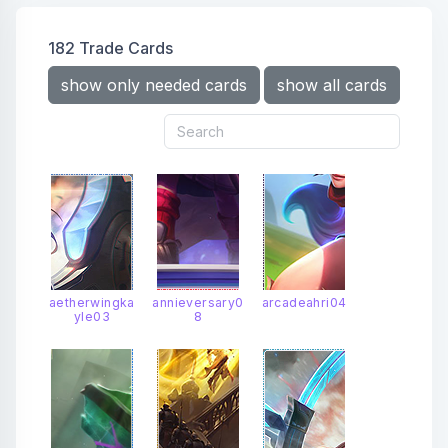
oceansongseraphine
popstarahri
prestigekdaahri
prestigelunareclipsesenna
182 Trade Cards
prestigeoceansongseraphine
prestigespacegroovenami
show only needed cards
show all cards
prestigetruedamagesenna
projectsenna
risenlegendahri
senna
seraphine
shanhaiscrollslillia
snowmoonahri
spiritblossomahri
spiritblossomcassiopeia
spiritblossomlillia
starguardianahri
starguardiansenna
starguardianseraphine
truedamagesenna
winterblessedsenna
aetherwingka
annieversary0
arcadeahri04
yle03
8