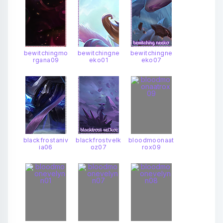
bewitchingmo
bewitchingne
bewitchingne
rgana09
eko01
eko07
blackfrostaniv
blackfrostvelk
bloodmoonaat
ia06
oz07
rox09