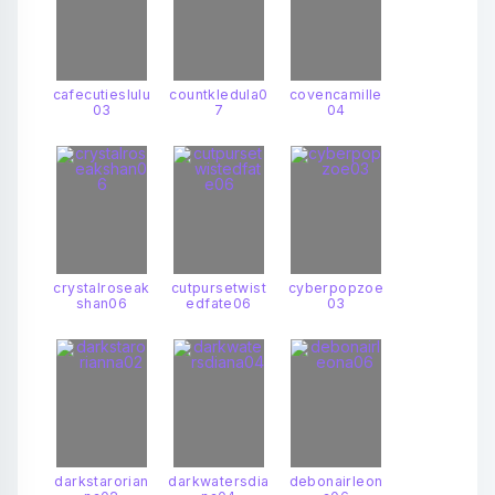
cafecutieslulu
countkledula0
covencamille
03
7
04
crystalroseak
cutpursetwist
cyberpopzoe
shan06
edfate06
03
darkstarorian
darkwatersdia
debonairleon