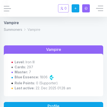
0
Vampire
Updates
New
Summoners
Vampire
Chat
New
Vampire
Summoners
Level:
Iron III
Information
Cards:
297
Master:
7
Blue Essence:
1806
Rules & FAQ
Role Points:
0 (Supporter)
Last active:
22. Dec 2025 01:28 am
Level overview
Statistic
Profile