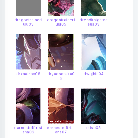
dragontrainerl
dragontrainerl
dreadknightna
ulu03
ulu05
sus03
drxaatrox08
dryadsoraka0
dwgjhin04
6
earnestelftrist
earnestelftrist
elise03
ana06
ana07