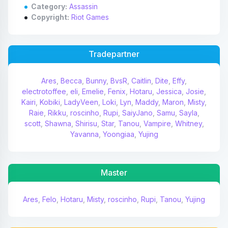
Category:
Assassin
Copyright:
Riot Games
Tradepartner
Ares
,
Becca
,
Bunny
,
BvsR
,
Caitlin
,
Dite
,
Effy
,
electrotoffee
,
eli
,
Emelie
,
Fenix
,
Hotaru
,
Jessica
,
Josie
,
Kairi
,
Kobiki
,
LadyVeen
,
Loki
,
Lyn
,
Maddy
,
Maron
,
Misty
,
Raie
,
Rikku
,
roscinho
,
Rupi
,
SaiyJano
,
Samu
,
Sayla
,
scott
,
Shawna
,
Shirisu
,
Star
,
Tanou
,
Vampire
,
Whitney
,
Yavanna
,
Yoongiaa
,
Yujing
Master
Ares
,
Felo
,
Hotaru
,
Misty
,
roscinho
,
Rupi
,
Tanou
,
Yujing