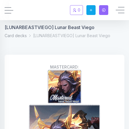
0
[LUNARBEASTVIEGO] Lunar Beast Viego
Updates
New
Card decks
[LUNARBEASTVIEGO] Lunar Beast Viego
Chat
New
Summoners
MASTERCARD:
Information
Rules & FAQ
Level overview
Statistic