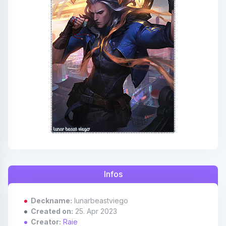
Affiliates
Credits
Discord
Infos
Deckname:
lunarbeastviego
Created on:
25. Apr 2023
Creator:
Raie