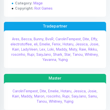
Category:
Mage
Copyright:
Riot Games
Tradepartner
Ares
,
Becca
,
Bunny
,
BvsR
,
CarolinTempest
,
Dite
,
Effy
,
electrotoffee
,
eli
,
Emelie
,
Fenix
,
Hotaru
,
Jessica
,
Josie
,
Kairi
,
LadyVeen
,
Lex
,
Loki
,
Maddy
,
Misty
,
Raie
,
Rikku
,
roscinho
,
Rupi
,
SaiyJano
,
Shark
,
Star
,
Tanou
,
Whitney
,
Yavanna
,
Yujing
Master
CarolinTempest
,
Dite
,
Emelie
,
Hotaru
,
Jessica
,
Josie
,
Kairi
,
Maddy
,
Maron
,
roscinho
,
Rupi
,
SaiyJano
,
Samu
,
Tanou
,
Whitney
,
Yujing