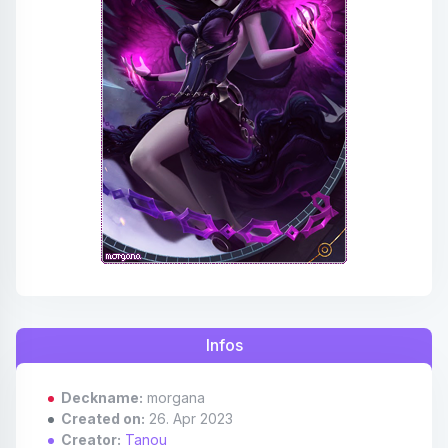
Affiliates
Credits
Discord
Infos
Deckname:
morgana
Created on:
26. Apr 2023
Creator:
Tanou