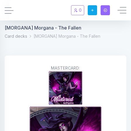
0
[MORGANA] Morgana - The Fallen
Updates
New
Card decks
[MORGANA] Morgana - The Fallen
Chat
New
Summoners
MASTERCARD:
Information
Rules & FAQ
Level overview
Statistic