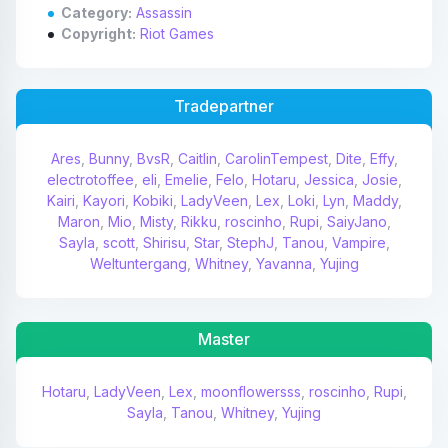
Category:
Assassin
Copyright:
Riot Games
Tradepartner
Ares
,
Bunny
,
BvsR
,
Caitlin
,
CarolinTempest
,
Dite
,
Effy
,
electrotoffee
,
eli
,
Emelie
,
Felo
,
Hotaru
,
Jessica
,
Josie
,
Kairi
,
Kayori
,
Kobiki
,
LadyVeen
,
Lex
,
Loki
,
Lyn
,
Maddy
,
Maron
,
Mio
,
Misty
,
Rikku
,
roscinho
,
Rupi
,
SaiyJano
,
Sayla
,
scott
,
Shirisu
,
Star
,
StephJ
,
Tanou
,
Vampire
,
Weltuntergang
,
Whitney
,
Yavanna
,
Yujing
Master
Hotaru
,
LadyVeen
,
Lex
,
moonflowersss
,
roscinho
,
Rupi
,
Sayla
,
Tanou
,
Whitney
,
Yujing