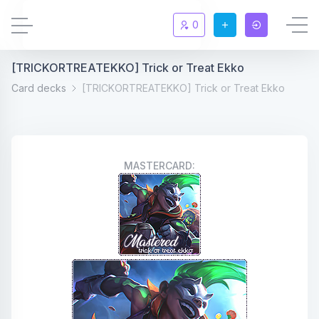
0
[TRICKORTREATEKKO] Trick or Treat Ekko
Updates
New
Card decks
[TRICKORTREATEKKO] Trick or Treat Ekko
Chat
New
Summoners
MASTERCARD:
Information
Rules & FAQ
Level overview
Statistic