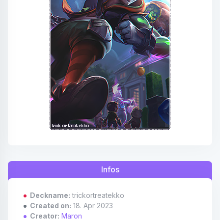
Affiliates
Credits
Discord
Infos
Deckname:
trickortreatekko
Created on:
18. Apr 2023
Creator:
Maron