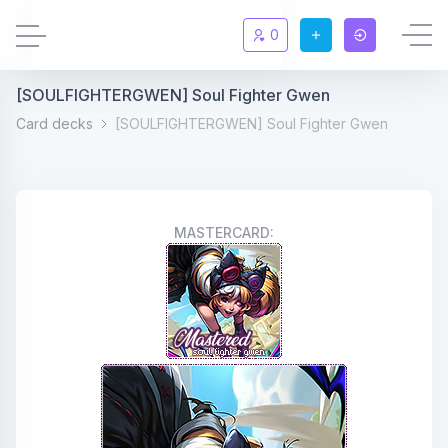
0
[SOULFIGHTERGWEN] Soul Fighter Gwen
Updates
New
Card decks
[SOULFIGHTERGWEN] Soul Fighter Gwen
Chat
New
Summoners
MASTERCARD:
Information
Rules & FAQ
Level overview
Statistic