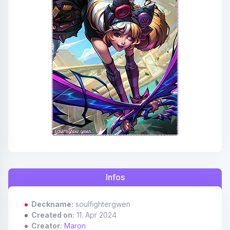
Affiliates
Credits
Discord
Infos
Deckname:
soulfightergwen
Created on:
11. Apr 2024
Creator:
Maron