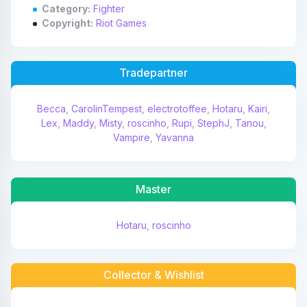
Category:
Fighter
Copyright:
Riot Games
Tradepartner
Becca
,
CarolinTempest
,
electrotoffee
,
Hotaru
,
Kairi
,
Lex
,
Maddy
,
Misty
,
roscinho
,
Rupi
,
StephJ
,
Tanou
,
Vampire
,
Yavanna
Master
Hotaru
,
roscinho
Collector & Wishlist