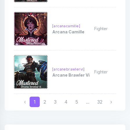
[arcanacamille]
Fighter
Arcana Camille
[arcanebrawlervi]
Fighter
Arcane Brawler Vi
‹
1
2
3
4
5
...
32
›