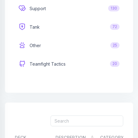
Support
130
Affiliates
Credits
Tank
72
Discord
Other
25
Teamfight Tactics
20
DECK
DESCREPTION
CATEGORY