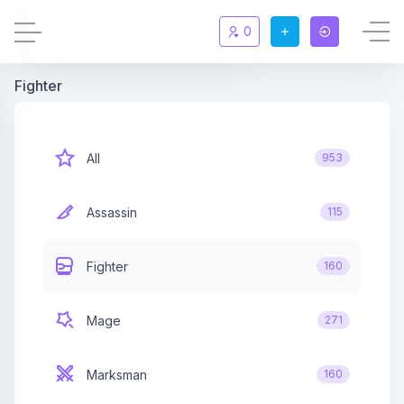
0
Fighter
Updates
New
Chat
New
All
953
Summoners
Assassin
115
Information
Fighter
160
Rules & FAQ
Mage
271
Level overview
Marksman
160
Statistic