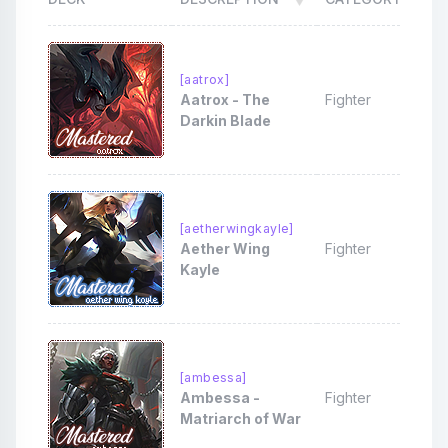
[aatrox]
Aatrox - The
Fighter
Darkin Blade
[aetherwingkayle]
Aether Wing
Fighter
Kayle
[ambessa]
Ambessa -
Fighter
Matriarch of War